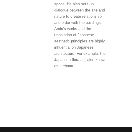
space. He also sets up
dialogue between the site and
nature to create relationship
and order with the buildings.
Ando’s works and the
translation of Japanese
aesthetic principles are highly
influential on Japanese
architecture. For example, the
Japanese flora art, also known
as Ikebana.