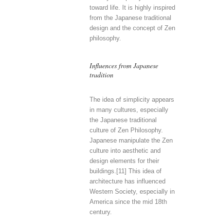
toward life. It is highly inspired
from the Japanese traditional
design and the concept of Zen
philosophy.
Influences from Japanese
tradition
The idea of simplicity appears
in many cultures, especially
the Japanese traditional
culture of Zen Philosophy.
Japanese manipulate the Zen
culture into aesthetic and
design elements for their
buildings.[11] This idea of
architecture has influenced
Western Society, especially in
America since the mid 18th
century.