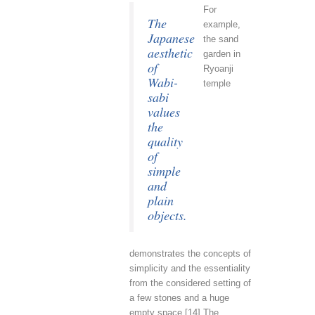
For
The
example,
Japanese
the sand
aesthetic
garden in
of
Ryoanji
Wabi-
temple
sabi
values
the
quality
of
simple
and
plain
objects.
demonstrates the concepts of
simplicity and the essentiality
from the considered setting of
a few stones and a huge
empty space.[14] The