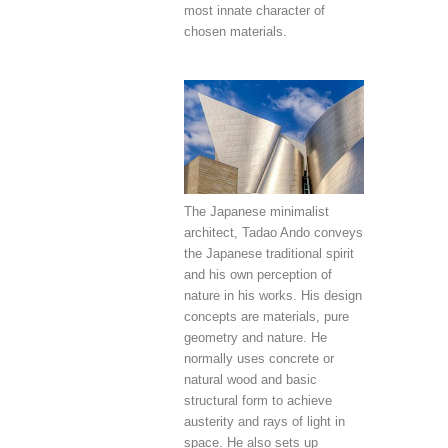
most innate character of
chosen materials.
The Japanese minimalist
architect, Tadao Ando conveys
the Japanese traditional spirit
and his own perception of
nature in his works. His design
concepts are materials, pure
geometry and nature. He
normally uses concrete or
natural wood and basic
structural form to achieve
austerity and rays of light in
space. He also sets up