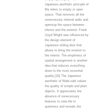
Japanese aesthetic principle of
Ma refers to empty or open
space. That removes all the
unnecessary internal walls and
opensup the space between
interior and the exterior. Frank
Lloyd Wright was influenced by
the design element of
Japanese sliding door that
allows to bring the exterior to
the interior. The emptiness of
spatial arrangement is another
idea that reduces everything
down to the most essential
quality.[16] The Japanese
aesthetic of Wabi-sabi values
the quality of simple and plain
objects. It appreciates the
absence of unnecessary
features to view life in
quietness and reveals the