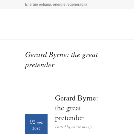
Energie eoliana, energie regenerabila.
Gerard Byrne: the great
pretender
Gerard Byrne:
the great
pretender
02
apr.
Posted by entire in
Life
2012