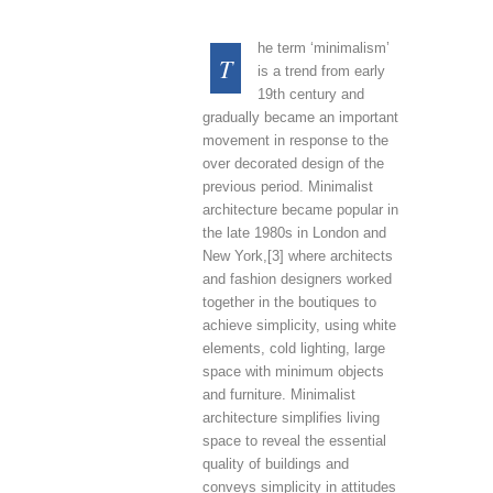
he term ‘minimalism’
T
is a trend from early
19th century and
gradually became an important
movement in response to the
over decorated design of the
previous period. Minimalist
architecture became popular in
the late 1980s in London and
New York,[3] where architects
and fashion designers worked
together in the boutiques to
achieve simplicity, using white
elements, cold lighting, large
space with minimum objects
and furniture. Minimalist
architecture simplifies living
space to reveal the essential
quality of buildings and
conveys simplicity in attitudes