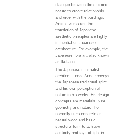
dialogue between the site and
nature to create relationship
and order with the buildings.
Ando’s works and the
translation of Japanese
aesthetic principles are highly
influential on Japanese
architecture. For example, the
Japanese flora art, also known
as Ikebana.
The Japanese minimalist
architect, Tadao Ando conveys
the Japanese traditional spirit
and his own perception of
nature in his works. His design
concepts are materials, pure
geometry and nature. He
normally uses concrete or
natural wood and basic
structural form to achieve
austerity and rays of light in