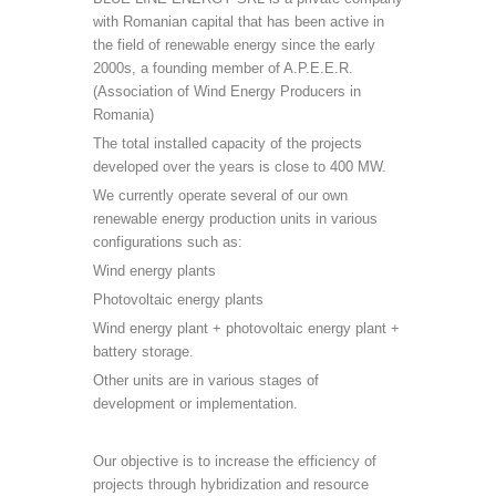
with Romanian capital that has been active in
the field of renewable energy since the early
2000s, a founding member of A.P.E.E.R.
(Association of Wind Energy Producers in
Romania)
The total installed capacity of the projects
developed over the years is close to 400 MW.
We currently operate several of our own
renewable energy production units in various
configurations such as:
Wind energy plants
Photovoltaic energy plants
Wind energy plant + photovoltaic energy plant +
battery storage.
Other units are in various stages of
development or implementation.
Our objective is to increase the efficiency of
projects through hybridization and resource