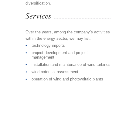
diversification.
Services
Over the years, among the company’s activities
within the energy sector, we may list:
technology imports
project development and project
management
installation and maintenance of wind turbines
wind potential assessment
operation of wind and photovoltaic plants