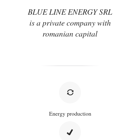
BLUE LINE ENERGY SRL
is a private company with
romanian capital
Energy production