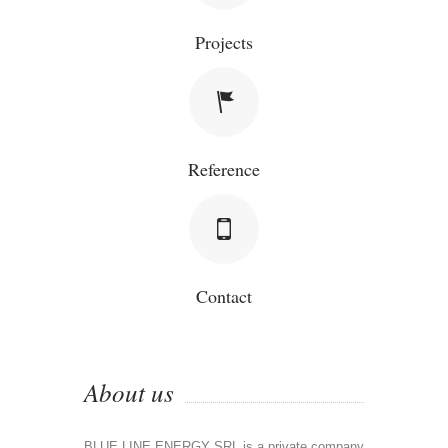
Projects
Reference
Contact
About us
BLUE LINE ENERGY SRL is a private company