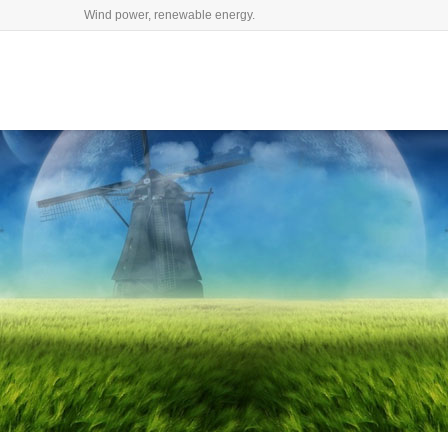
Wind power, renewable energy.