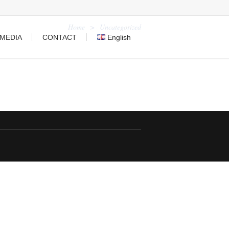
Home
>
Uncategorized
MEDIA
CONTACT
English