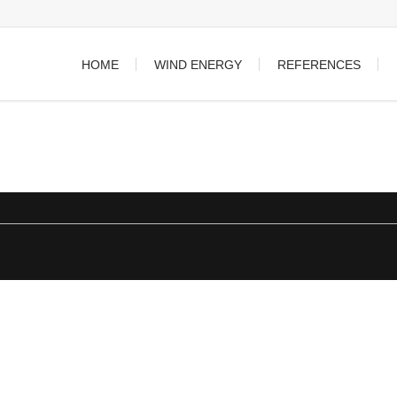
HOME
WIND ENERGY
REFERENCES