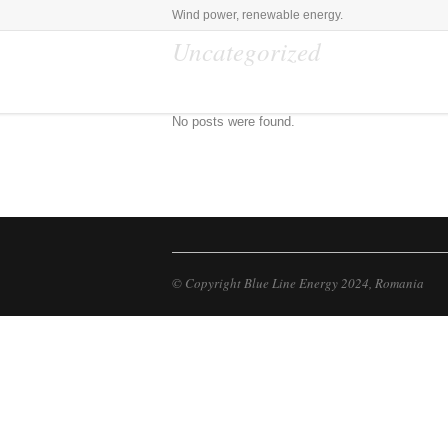
Wind power, renewable energy.
Uncategorized
No posts were found.
© Copyright Blue Line Energy 2024,
Romania